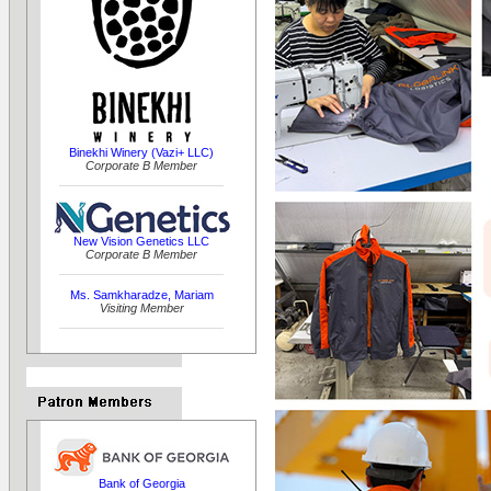
Binekhi Winery (Vazi+ LLC)
Corporate B Member
New Vision Genetics LLC
Corporate B Member
Ms. Samkharadze, Mariam
Visiting Member
Bank of Georgia