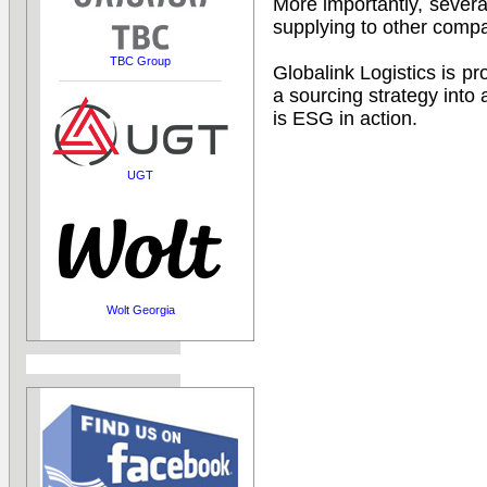
More importantly, sever
supplying to other compa
TBC Group
Globalink Logistics is p
a sourcing strategy into
is ESG in action.
UGT
Wolt Georgia