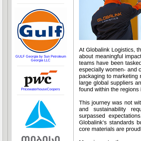
At Globalink Logistics, 
about meaningful impact
GULF Georgia by Sun Petroleum
Georgia LLC
teams have been tasked 
especially women- and c
packaging to marketing 
large global suppliers an
found within the regions 
PricewaterhouseCoopers
This journey was not wit
and sustainability req
surpassed expectation
Globalink’s standards 
core materials are proudl