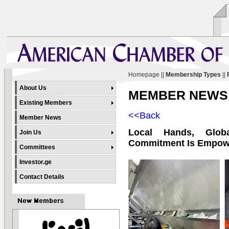
Homepage
||
Membership Types
||
About Us
MEMBER NEWS
Existing Members
<<Back
Member News
Local Hands, Glob
Join Us
Commitment Is Empow
Committees
Investor.ge
Contact Details